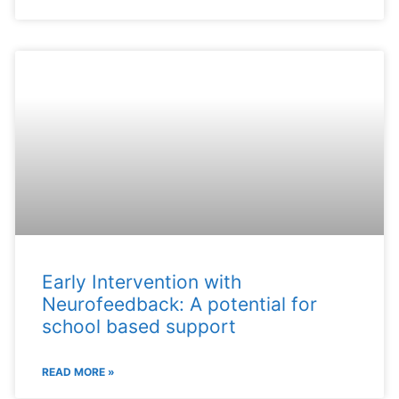
Early Intervention with
Neurofeedback: A potential for
school based support
READ MORE »