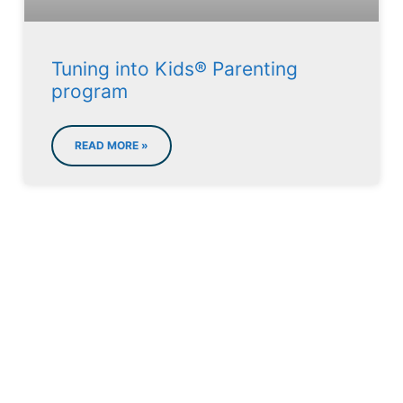
Tuning into Kids® Parenting
program
READ MORE »
LET'S MAKE AN
APPOINTMENT