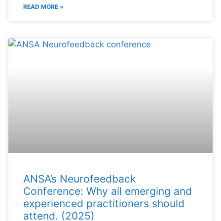
READ MORE »
ANSA’s Neurofeedback
Conference: Why all emerging and
experienced practitioners should
attend. (2025)