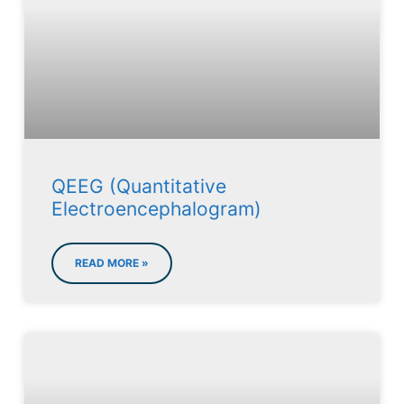
QEEG (Quantitative
Electroencephalogram)
READ MORE »