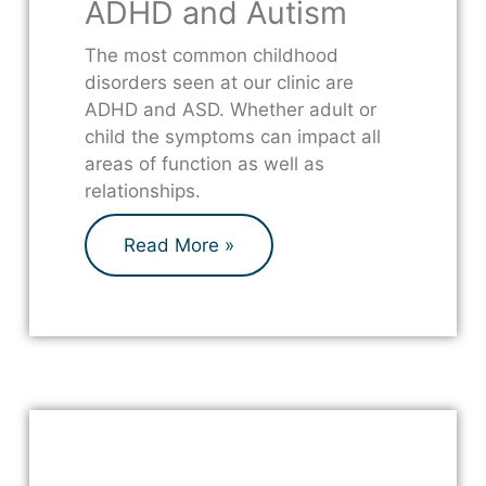
ADHD and Autism
The most common childhood
disorders seen at our clinic are
ADHD and ASD. Whether adult or
child the symptoms can impact all
areas of function as well as
relationships.
Read More »