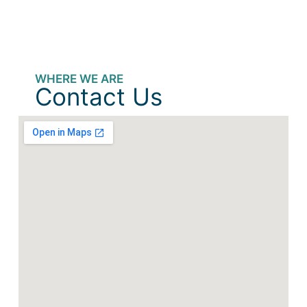
WHERE WE ARE
Contact Us