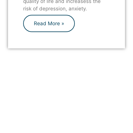
quality of life and increasess the
risk of depression, anxiety.
Read More »
Are you a professional looking
for supplies?
Click below to view our products.
Shop Here