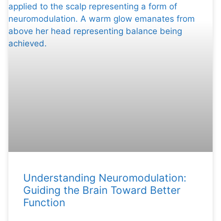
Understanding Neuromodulation:
Guiding the Brain Toward Better
Function