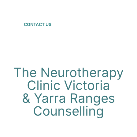
brain"
CONTACT US
The Neurotherapy
Clinic Victoria
& Yarra Ranges
Counselling