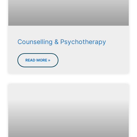
Counselling & Psychotherapy
READ MORE »