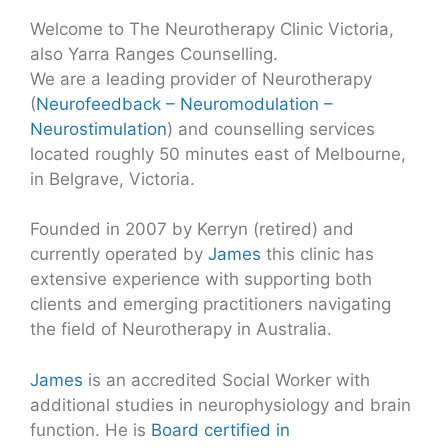
Welcome to The Neurotherapy Clinic Victoria,
also Yarra Ranges Counselling.
We are a leading provider of Neurotherapy
(
Neurofeedback – Neuromodulation –
Neurostimulation
) and counselling services
located roughly 50 minutes east of Melbourne,
in Belgrave, Victoria.
Founded in 2007 by Kerryn (retired) and
currently operated by
James
this clinic has
extensive experience with supporting both
clients and emerging practitioners navigating
the field of Neurotherapy in Australia.
James
is an accredited Social Worker with
additional studies in neurophysiology and brain
function. He is
Board certified in