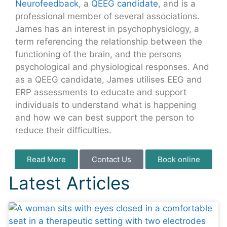
Neurofeedback
, a
QEEG candidate
, and is a
professional member of several associations.
James has an interest in psychophysiology, a
term referencing the relationship between the
functioning of the brain, and the persons
psychological and physiological responses. And
as a QEEG candidate, James utilises EEG and
ERP assessments to educate and support
individuals to understand what is happening
and how we can best support the person to
reduce their difficulties.
Read More
Contact Us
Book online
Latest Articles