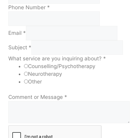
Phone Number
*
Email
*
Subject
*
What service are you inquiring about?
*
Counselling/Psychotherapy
Neurotherapy
Other
Comment or Message
*