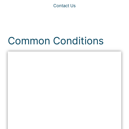
Contact Us
Common Conditions