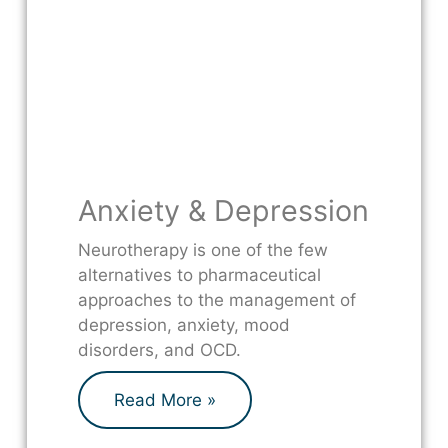
Anxiety & Depression
Neurotherapy is one of the few
alternatives to pharmaceutical
approaches to the management of
depression, anxiety, mood
disorders, and OCD.
Read More »