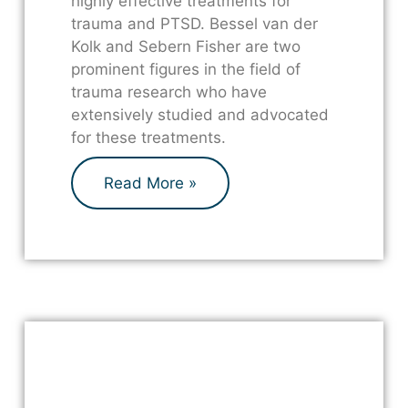
highly effective treatments for
trauma and PTSD. Bessel van der
Kolk and Sebern Fisher are two
prominent figures in the field of
trauma research who have
extensively studied and advocated
for these treatments.
Read More »