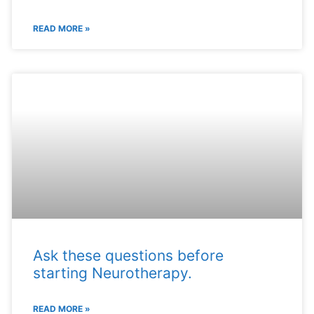
READ MORE »
Ask these questions before
starting Neurotherapy.
READ MORE »