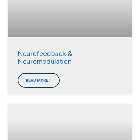
Neurofeedback &
Neuromodulation
READ MORE »