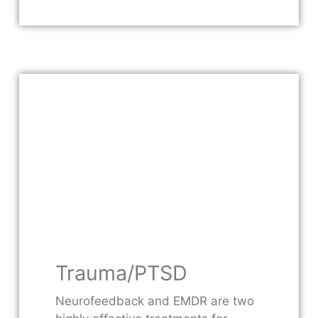
Trauma/PTSD
Neurofeedback and EMDR are two