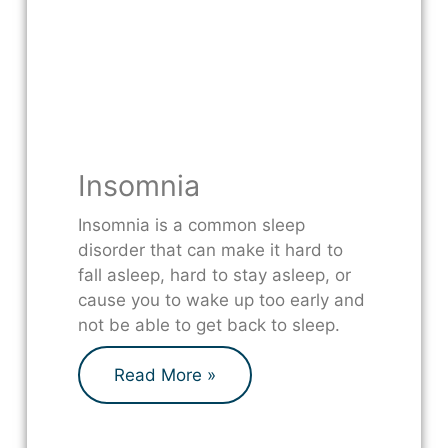
Insomnia
Insomnia is a common sleep
disorder that can make it hard to
fall asleep, hard to stay asleep, or
cause you to wake up too early and
not be able to get back to sleep.
Read More »