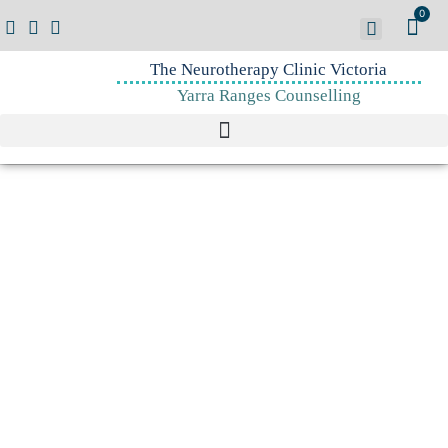
0
The Neurotherapy Clinic Victoria
Yarra Ranges Counselling
Sebern Fisher
"A different person
arises
out of a regulated