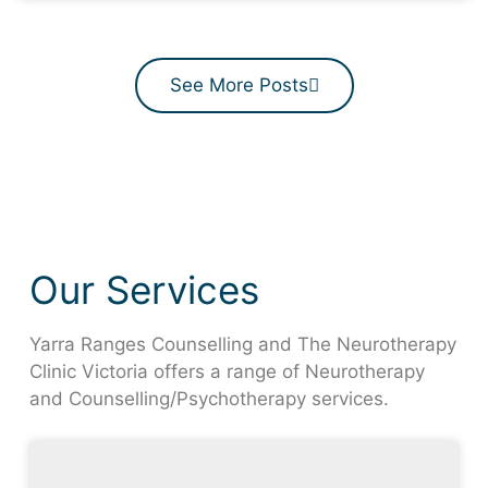
See More Posts
Our Services
Yarra Ranges Counselling and The Neurotherapy
Clinic Victoria offers a range of Neurotherapy
and Counselling/Psychotherapy services.