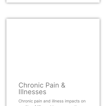
Chronic Pain &
Illnesses
Chronic pain and illness impacts on