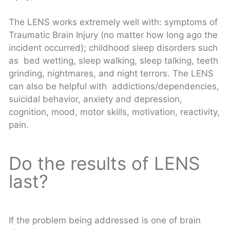
The LENS works extremely well with: symptoms of
Traumatic Brain Injury (no matter how long ago the
incident occurred); childhood sleep disorders such
as bed wetting, sleep walking, sleep talking, teeth
grinding, nightmares, and night terrors. The LENS
can also be helpful with addictions/dependencies,
suicidal behavior, anxiety and depression,
cognition, mood, motor skills, motivation, reactivity,
pain.
Do the results of LENS
last?
If the problem being addressed is one of brain