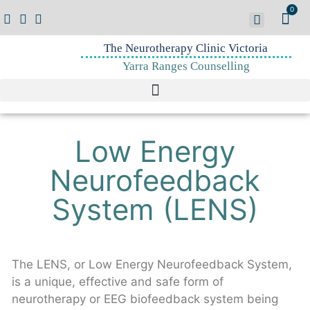
0
The Neurotherapy Clinic Victoria
Yarra Ranges Counselling
Low Energy
Neurofeedback
System (LENS)
The LENS, or Low Energy Neurofeedback System,
is a unique, effective and safe form of
neurotherapy or EEG biofeedback system being