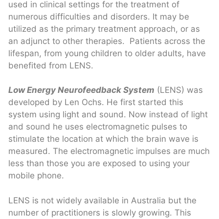
used in clinical settings for the treatment of
numerous difficulties and disorders. It may be
utilized as the primary treatment approach, or as
an adjunct to other therapies. Patients across the
lifespan, from young children to older adults, have
benefited from LENS.
Low Energy Neurofeedback System
(LENS) was
developed by Len Ochs. He first started this
system using light and sound. Now instead of light
and sound he uses electromagnetic pulses to
stimulate the location at which the brain wave is
measured. The electromagnetic impulses are much
less than those you are exposed to using your
mobile phone.
LENS is not widely available in Australia but the
number of practitioners is slowly growing. This