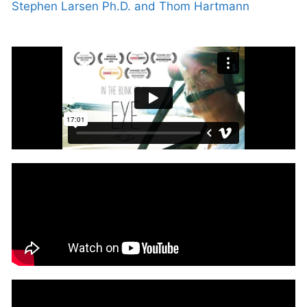
Stephen Larsen Ph.D. and Thom Hartmann