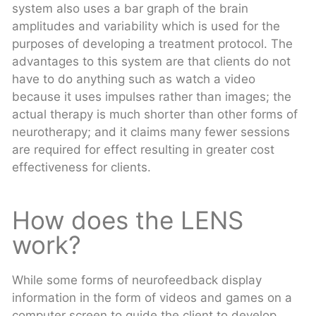
system also uses a bar graph of the brain
amplitudes and variability which is used for the
purposes of developing a treatment protocol. The
advantages to this system are that clients do not
have to do anything such as watch a video
because it uses impulses rather than images; the
actual therapy is much shorter than other forms of
neurotherapy; and it claims many fewer sessions
are required for effect resulting in greater cost
effectiveness for clients.
How does the LENS
work?
While some forms of neurofeedback display
information in the form of videos and games on a
computer screen to guide the client to develop