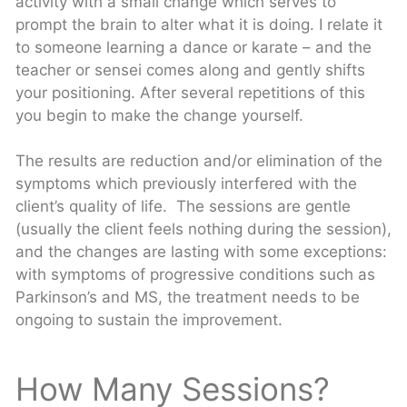
activity with a small change which serves to
prompt the brain to alter what it is doing. I relate it
to someone learning a dance or karate – and the
teacher or sensei comes along and gently shifts
your positioning. After several repetitions of this
you begin to make the change yourself.
The results are reduction and/or elimination of the
symptoms which previously interfered with the
client’s quality of life. The sessions are gentle
(usually the client feels nothing during the session),
and the changes are lasting with some exceptions:
with symptoms of progressive conditions such as
Parkinson’s and MS, the treatment needs to be
ongoing to sustain the improvement.
How Many Sessions?