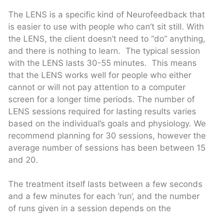
The LENS is a specific kind of Neurofeedback that
is easier to use with people who can’t sit still. With
the LENS, the client doesn’t need to “do” anything,
and there is nothing to learn. The typical session
with the LENS lasts 30-55 minutes. This means
that the LENS works well for people who either
cannot or will not pay attention to a computer
screen for a longer time periods. The number of
LENS sessions required for lasting results varies
based on the individual’s goals and physiology. We
recommend planning for 30 sessions, however the
average number of sessions has been between 15
and 20.
The treatment itself lasts between a few seconds
and a few minutes for each ‘run’, and the number
of runs given in a session depends on the