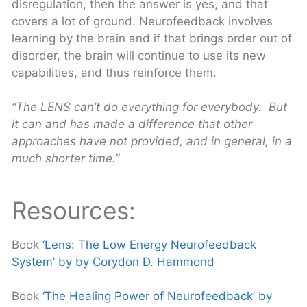
disregulation, then the answer is yes, and that
covers a lot of ground. Neurofeedback involves
learning by the brain and if that brings order out of
disorder, the brain will continue to use its new
capabilities, and thus reinforce them.
“The LENS can’t do everything for everybody. But
it can and has made a difference that other
approaches
have not provided, and in general, in a
much shorter time.”
Resources:
Book
‘Lens: The Low Energy Neurofeedback
System’ by by Corydon D. Hammond
Book
‘The Healing Power of Neurofeedback’ by