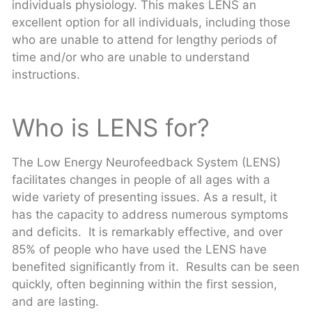
individuals physiology. This makes LENS an
excellent option for all individuals, including those
who are unable to attend for lengthy periods of
time and/or who are unable to understand
instructions.
Who is LENS for?
The Low Energy Neurofeedback System (LENS)
facilitates changes in people of all ages with a
wide variety of presenting issues. As a result, it
has the capacity to address numerous symptoms
and deficits. It is remarkably effective, and over
85% of people who have used the LENS have
benefited significantly from it. Results can be seen
quickly, often beginning within the first session,
and are lasting.