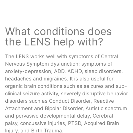
What conditions does
the LENS help with?
The LENS works well with symptoms of Central
Nervous Symptom dysfunction: symptoms of
anxiety-depression, ADD, ADHD, sleep disorders,
headaches and migraines. It is also useful for
organic brain conditions such as seizures and sub-
clinical seizure activity, severely disruptive behavior
disorders such as Conduct Disorder, Reactive
Attachment and Bipolar Disorder, Autistic spectrum
and pervasive developmental delay, Cerebral
palsy, concussive injuries, PTSD, Acquired Brain
Injury, and Birth Trauma.