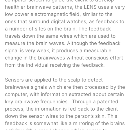
healthier brainwave patterns, the LENS uses a very
low power electromagnetic field, similar to the
ones that surround digital watches, as feedback to
a number of sites on the brain. The feedback
travels down the same wires which are used to
measure the brain waves. Although the feedback
signal is very weak, it produces a measurable
change in the brainwaves without conscious effort
from the individual receiving the feedback.
Sensors are applied to the scalp to detect
brainwave signals which are then processed by the
computer, with information extracted about certain
key brainwave frequencies. Through a patented
process, the information is fed back to the client
down the sensor wires to the person’s skin. This
feedback is somewhat like a mirroring of the brains