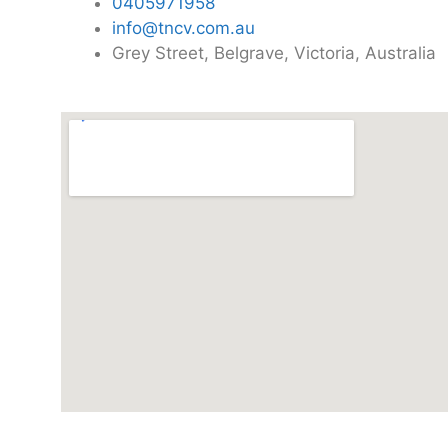
0405971958
info@tncv.com.au
Grey Street, Belgrave, Victoria, Australia