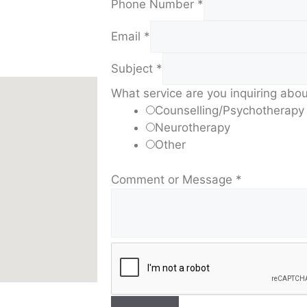
Phone Number
*
Email
*
Subject
*
What service are you inquiring abo
Counselling/Psychotherapy
Neurotherapy
Other
Comment or Message
*