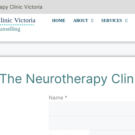
py Clinic Victoria
inic Victoria
HOME
ABOUT
SERVICES
unselling
The Neurotherapy Clin
Name
*