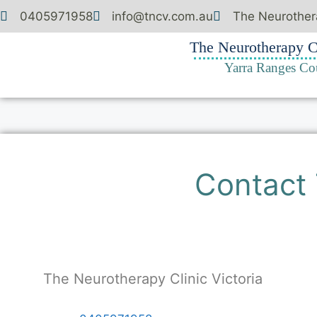
0405971958
info@tncv.com.au
The Neurothera
The Neurotherapy Cl
Yarra Ranges Co
Contact 
The Neurotherapy Clinic Victoria