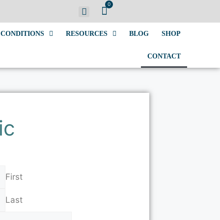
0
CONDITIONS
RESOURCES
BLOG
SHOP
CONTACT
ic
First
Last