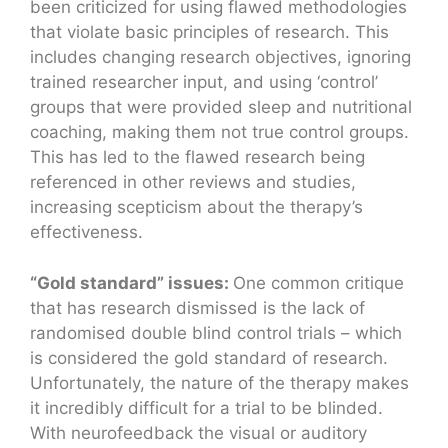
been criticized for using flawed methodologies
that violate basic principles of research. This
includes changing research objectives, ignoring
trained researcher input, and using ‘control’
groups that were provided sleep and nutritional
coaching, making them not true control groups.
This has led to the flawed research being
referenced in other reviews and studies,
increasing scepticism about the therapy’s
effectiveness.
“Gold standard” issues:
One common critique
that has research dismissed is the lack of
randomised double blind control trials – which
is considered the gold standard of research.
Unfortunately, the nature of the therapy makes
it incredibly difficult for a trial to be blinded.
With neurofeedback the visual or auditory