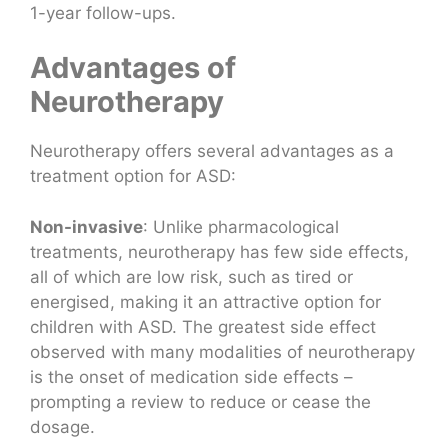
1-year follow-ups.
Advantages of
Neurotherapy
Neurotherapy offers several advantages as a
treatment option for ASD:
Non-invasive
: Unlike pharmacological
treatments, neurotherapy has few side effects,
all of which are low risk, such as tired or
energised, making it an attractive option for
children with ASD. The greatest side effect
observed with many modalities of neurotherapy
is the onset of medication side effects –
prompting a review to reduce or cease the
dosage.