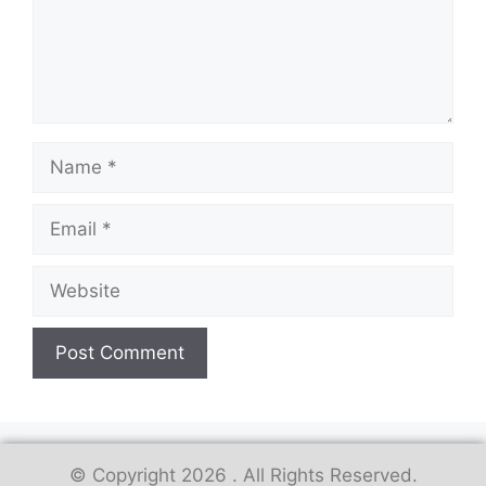
© Copyright 2026 . All Rights Reserved.