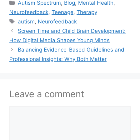
Autism Spectrum
,
Blog
,
Mental Health
,
Neurofeedback
,
Teenage
,
Therapy
autism
,
Neurofeedback
Screen Time and Child Brain Development:
How Digital Media Shapes Young Minds
Balancing Evidence-Based Guidelines and
Professional Insights: Why Both Matter
Leave a comment