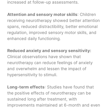
increased at follow-up assessments.
Attention and sensory motor skills
: Children
receiving neurotherapy showed better attention
spans, reduced distractibility, better emotional
regulation, improved sensory motor skills, and
enhanced daily functioning.
Reduced anxiety and sensory sensitivity:
Clinical observations have shown that
neurotherapy can reduce feelings of anxiety
and overwhelm and lessen the impact of
hypersensitivity to stimuli.
Long-term effects
: Studies have found that
the positive effects of neurotherapy can be
sustained long after treatment, with
improvements maintained at 6-month and even