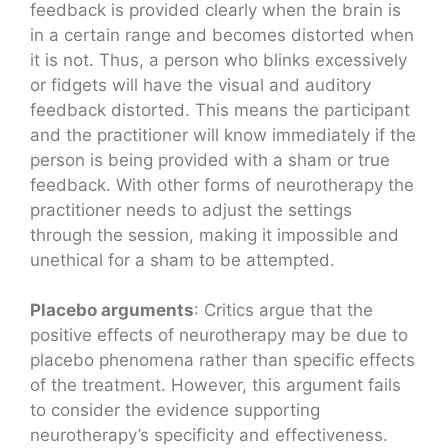
feedback is provided clearly when the brain is
in a certain range and becomes distorted when
it is not. Thus, a person who blinks excessively
or fidgets will have the visual and auditory
feedback distorted. This means the participant
and the practitioner will know immediately if the
person is being provided with a sham or true
feedback. With other forms of neurotherapy the
practitioner needs to adjust the settings
through the session, making it impossible and
unethical for a sham to be attempted.
Placebo arguments
: Critics argue that the
positive effects of neurotherapy may be due to
placebo phenomena rather than specific effects
of the treatment. However, this argument fails
to consider the evidence supporting
neurotherapy’s specificity and effectiveness.