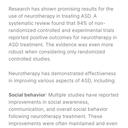
Research has shown promising results for the
use of neurotherapy in treating ASD. A
systematic review found that 94% of non-
randomized controlled and experimental trials
reported positive outcomes for neurotherapy in
ASD treatment. The evidence was even more
robust when considering only randomized
controlled studies.
Neurotherapy has demonstrated effectiveness
in improving various aspects of ASD, including:
Social behavior
: Multiple studies have reported
improvements in social awareness,
communication, and overall social behavior
following neurotherapy treatment. These
improvements were often maintained and even