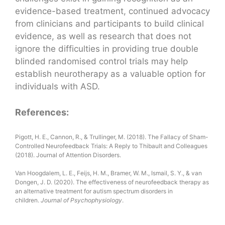
evidence-based treatment, continued advocacy
from clinicians and participants to build clinical
evidence, as well as research that does not
ignore the difficulties in providing true double
blinded randomised control trials may help
establish neurotherapy as a valuable option for
individuals with ASD.
References:
Pigott, H. E., Cannon, R., & Trullinger, M. (2018). The Fallacy of Sham-
Controlled Neurofeedback Trials: A Reply to Thibault and Colleagues
(2018). Journal of Attention Disorders.
Van Hoogdalem, L. E., Feijs, H. M., Bramer, W. M., Ismail, S. Y., & van
Dongen, J. D. (2020). The effectiveness of neurofeedback therapy as
an alternative treatment for autism spectrum disorders in
children.
Journal of Psychophysiology
.