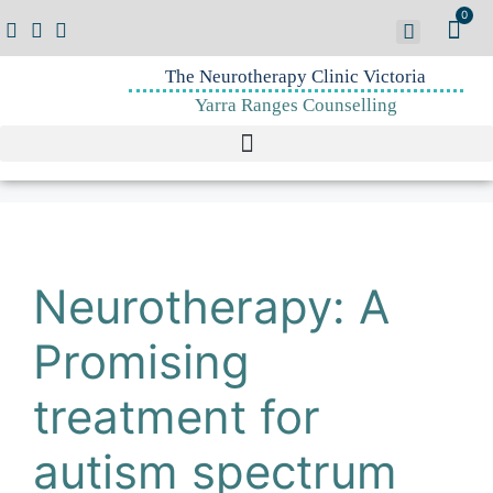
0
The Neurotherapy Clinic Victoria
Yarra Ranges Counselling
Neurotherapy: A
Promising
treatment for
autism spectrum