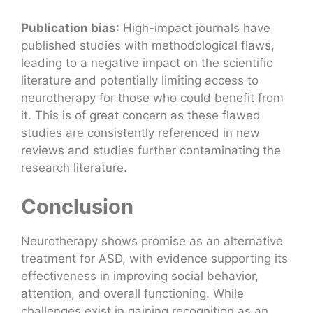
Publication bias
: High-impact journals have
published studies with methodological flaws,
leading to a negative impact on the scientific
literature and potentially limiting access to
neurotherapy for those who could benefit from
it. This is of great concern as these flawed
studies are consistently referenced in new
reviews and studies further contaminating the
research literature.
Conclusion
Neurotherapy shows promise as an alternative
treatment for ASD, with evidence supporting its
effectiveness in improving social behavior,
attention, and overall functioning. While
challenges exist in gaining recognition as an