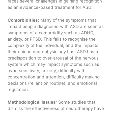
faces several challenges in gaining recognition
as an evidence-based treatment for ASD:
Comorbidities:
Many of the symptoms that
impact people diagnosed with ASD are seen as
symptoms of a comorbidity such as ADHD,
anxiety, or PTSD. This fails to recognise the
complexity of the individual, and the impacts
their unique neurophysiology has. ASD has a
predisposition to over-arousal of the nervous
system which may impact symptoms such as
hypersensitivity, anxiety, difficulty with
concentration and attention, difficulty making
decisions (reliant on routine), and emotional
regulation.
Methodological issues
: Some studies that
dismiss the effectiveness of neurotherapy have