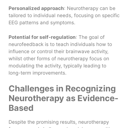
Personalized approach
: Neurotherapy can be
tailored to individual needs, focusing on specific
EEG patterns and symptoms.
Potential for self-regulation
: The goal of
neurofeedback is to teach individuals how to
influence or control their brainwave activity,
whilst other forms of neurotherapy focus on
modulating the activity, typically leading to
long-term improvements.
Challenges in Recognizing
Neurotherapy as Evidence-
Based
Despite the promising results, neurotherapy