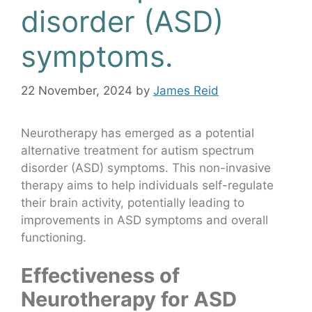
disorder (ASD)
symptoms.
22 November, 2024
by
James Reid
Neurotherapy has emerged as a potential
alternative treatment for autism spectrum
disorder (ASD) symptoms. This non-invasive
therapy aims to help individuals self-regulate
their brain activity, potentially leading to
improvements in ASD symptoms and overall
functioning.
Effectiveness of
Neurotherapy for ASD