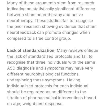
Many of these arguments stem from research
indicating no statistically significant difference
between sham neurotherapy and active
neurotherapy. These studies fail to recognise
the prior research showing evidence that sham
neurofeedback can promote changes when
compared to a true control group.
Lack of standardization
: Many reviews critique
the lack of standardised protocols and fail to
recognise that three individuals with the same
ASD diagnosis and symptoms may have very
different neurophysiological functions
underpinning these symptoms. Having
individualised protocols for each individual
should be regarded as no different to the
titration of pharmaceutical interventions based
on age, weight and response.