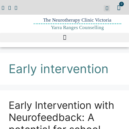
0
The Neurotherapy Clinic Victoria
Yarra Ranges Counselling
Early intervention
Early Intervention with
Neurofeedback: A