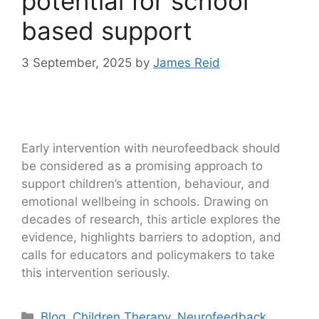
potential for school
based support
3 September, 2025
by
James Reid
Early intervention with neurofeedback should
be considered as a promising approach to
support children’s attention, behaviour, and
emotional wellbeing in schools. Drawing on
decades of research, this article explores the
evidence, highlights barriers to adoption, and
calls for educators and policymakers to take
this intervention seriously.
Blog
,
Children Therapy
,
Neurofeedback