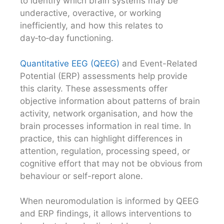
to identify which brain systems may be
underactive, overactive, or working
inefficiently, and how this relates to
day‑to‑day functioning.
Quantitative EEG (QEEG)
and Event-Related
Potential (ERP) assessments help provide
this clarity. These assessments offer
objective information about patterns of brain
activity, network organisation, and how the
brain processes information in real time. In
practice, this can highlight differences in
attention, regulation, processing speed, or
cognitive effort that may not be obvious from
behaviour or self-report alone.
When neuromodulation is informed by QEEG
and ERP findings, it allows interventions to