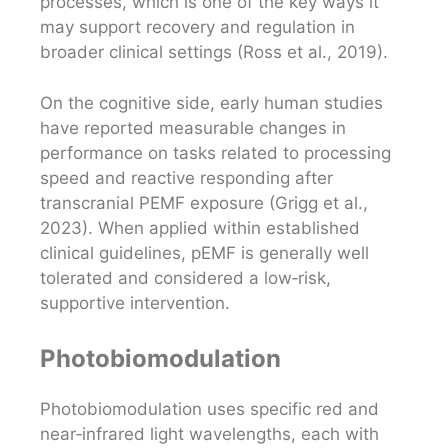
processes, which is one of the key ways it
may support recovery and regulation in
broader clinical settings (Ross et al., 2019).
On the cognitive side, early human studies
have reported measurable changes in
performance on tasks related to processing
speed and reactive responding after
transcranial PEMF exposure (Grigg et al.,
2023). When applied within established
clinical guidelines, pEMF is generally well
tolerated and considered a low‑risk,
supportive intervention.
Photobiomodulation
Photobiomodulation uses specific red and
near‑infrared light wavelengths, each with