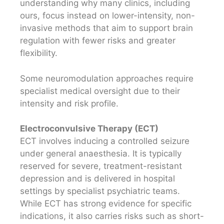
understanding why many clinics, including
ours, focus instead on lower-intensity, non-
invasive methods that aim to support brain
regulation with fewer risks and greater
flexibility.
Some neuromodulation approaches require
specialist medical oversight due to their
intensity and risk profile.
Electroconvulsive Therapy (ECT)
ECT involves inducing a controlled seizure
under general anaesthesia. It is typically
reserved for severe, treatment-resistant
depression and is delivered in hospital
settings by specialist psychiatric teams.
While ECT has strong evidence for specific
indications, it also carries risks such as short-