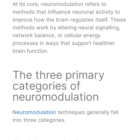
At its core, neuromodulation refers to
methods that influence neuronal activity to
improve how the brain regulates itself. These
methods work by altering neural signalling,
network balance, or cellular energy
processes in ways that support healthier
brain function.
The three primary
categories of
neuromodulation
Neuromodulation
techniques generally fall
into three categories.