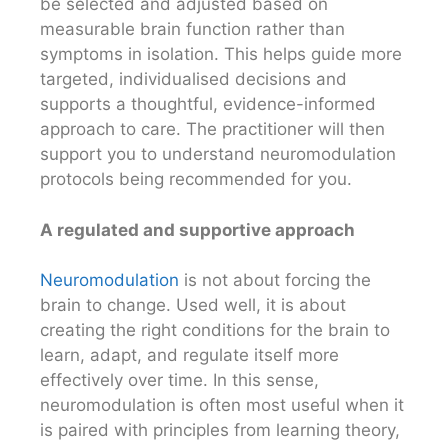
be selected and adjusted based on
measurable brain function rather than
symptoms in isolation. This helps guide more
targeted, individualised decisions and
supports a thoughtful, evidence-informed
approach to care. The practitioner will then
support you to understand neuromodulation
protocols being recommended for you.
A regulated and supportive approach
Neuromodulation
is not about forcing the
brain to change. Used well, it is about
creating the right conditions for the brain to
learn, adapt, and regulate itself more
effectively over time. In this sense,
neuromodulation is often most useful when it
is paired with principles from learning theory,