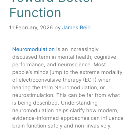
Function
11 February, 2026
by
James Reid
Neuromodulation
is an increasingly
discussed term in mental health, cognitive
performance, and neuroscience. Most
people’s minds jump to the extreme modality
of electroconvulsive therapy (ECT) when
hearing the term Neuromodulation, or
neurostimulation. This can be far from what
is being described. Understanding
neuromodulation helps clarify how modern,
evidence-informed approaches can influence
brain function safely and non-invasively.