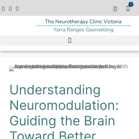
0
The Neurotherapy Clinic Victoria
Yarra Ranges Counselling
Understanding
Neuromodulation:
Guiding the Brain
Toward Better