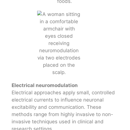
Electrical neuromodulation
Electrical approaches apply small, controlled
electrical currents to influence neuronal
excitability and communication. These
methods range from highly invasive to non-
invasive techniques used in clinical and
research settings.