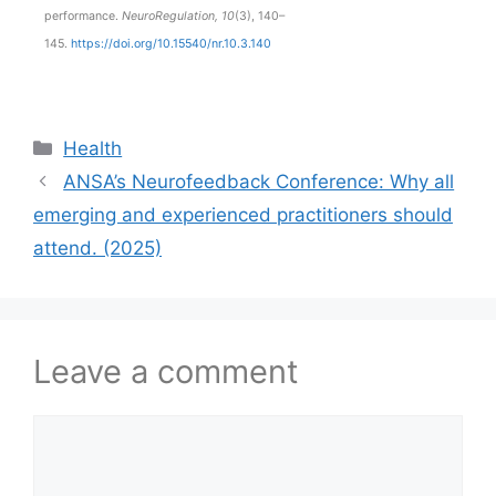
performance.
NeuroRegulation, 10
(3), 140–
145.
https://doi.org/10.15540/nr.10.3.140
Health
ANSA’s Neurofeedback Conference: Why all
emerging and experienced practitioners should
attend. (2025)
Leave a comment