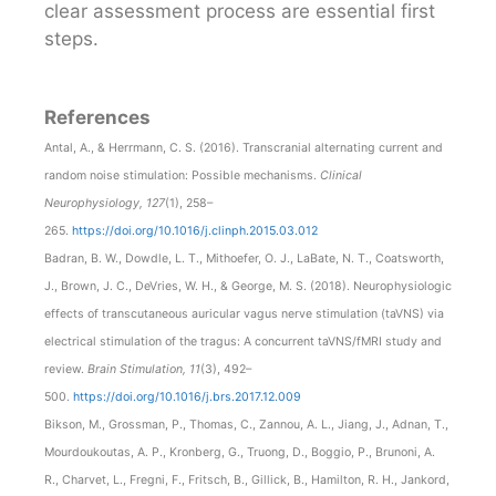
clear assessment process are essential first
steps.
References
Antal, A., & Herrmann, C. S. (2016). Transcranial alternating current and
random noise stimulation: Possible mechanisms.
Clinical
Neurophysiology, 127
(1), 258–
265.
https://doi.org/10.1016/j.clinph.2015.03.012
Badran, B. W., Dowdle, L. T., Mithoefer, O. J., LaBate, N. T., Coatsworth,
J., Brown, J. C., DeVries, W. H., & George, M. S. (2018). Neurophysiologic
effects of transcutaneous auricular vagus nerve stimulation (taVNS) via
electrical stimulation of the tragus: A concurrent taVNS/fMRI study and
review.
Brain Stimulation, 11
(3), 492–
500.
https://doi.org/10.1016/j.brs.2017.12.009
Bikson, M., Grossman, P., Thomas, C., Zannou, A. L., Jiang, J., Adnan, T.,
Mourdoukoutas, A. P., Kronberg, G., Truong, D., Boggio, P., Brunoni, A.
R., Charvet, L., Fregni, F., Fritsch, B., Gillick, B., Hamilton, R. H., Jankord,