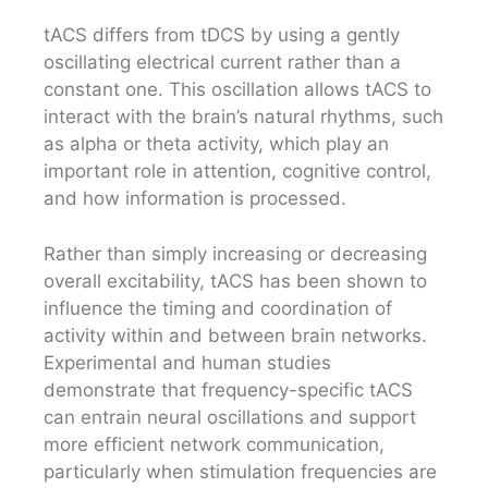
tACS differs from tDCS by using a gently
oscillating electrical current rather than a
constant one. This oscillation allows tACS to
interact with the brain’s natural rhythms, such
as alpha or theta activity, which play an
important role in attention, cognitive control,
and how information is processed.
Rather than simply increasing or decreasing
overall excitability, tACS has been shown to
influence the timing and coordination of
activity within and between brain networks.
Experimental and human studies
demonstrate that frequency-specific tACS
can entrain neural oscillations and support
more efficient network communication,
particularly when stimulation frequencies are