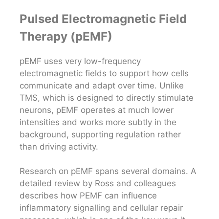
Pulsed Electromagnetic Field
Therapy (pEMF)
pEMF uses very low-frequency
electromagnetic fields to support how cells
communicate and adapt over time. Unlike
TMS, which is designed to directly stimulate
neurons, pEMF operates at much lower
intensities and works more subtly in the
background, supporting regulation rather
than driving activity.
Research on pEMF spans several domains. A
detailed review by Ross and colleagues
describes how PEMF can influence
inflammatory signalling and cellular repair