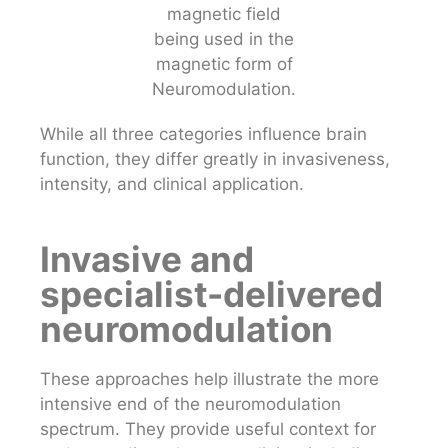
While all three categories influence brain
function, they differ greatly in invasiveness,
intensity, and clinical application.
Invasive and
specialist-delivered
neuromodulation
These approaches help illustrate the more
intensive end of the neuromodulation
spectrum. They provide useful context for