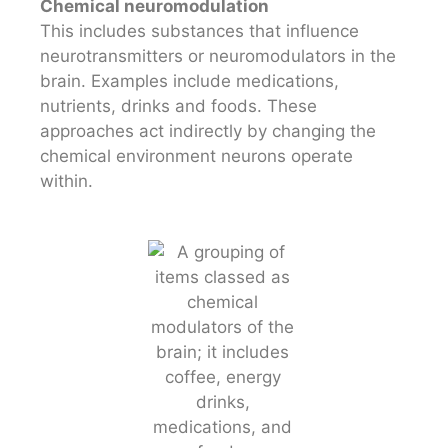
Chemical neuromodulation
This includes substances that influence
neurotransmitters or neuromodulators in the
brain. Examples include medications,
nutrients, drinks and foods. These
approaches act indirectly by changing the
chemical environment neurons operate
within.