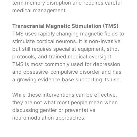
term memory disruption and requires careful
medical management.
Transcranial Magnetic Stimulation (TMS)
TMS uses rapidly changing magnetic fields to
stimulate cortical neurons. It is non-invasive
but still requires specialist equipment, strict
protocols, and trained medical oversight.
TMS is most commonly used for depression
and obsessive-compulsive disorder and has
a growing evidence base supporting its use.
While these interventions can be effective,
they are not what most people mean when
discussing gentler or preventative
neuromodulation approaches.