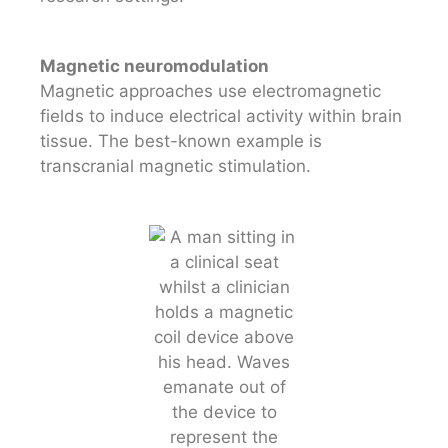
Magnetic neuromodulation
Magnetic approaches use electromagnetic
fields to induce electrical activity within brain
tissue. The best-known example is
transcranial magnetic stimulation.