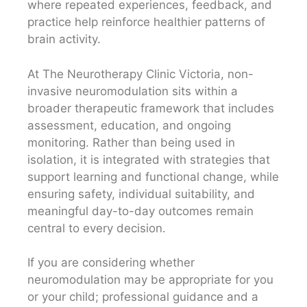
where repeated experiences, feedback, and
practice help reinforce healthier patterns of
brain activity.
At The Neurotherapy Clinic Victoria, non-
invasive neuromodulation sits within a
broader therapeutic framework that includes
assessment, education, and ongoing
monitoring. Rather than being used in
isolation, it is integrated with strategies that
support learning and functional change, while
ensuring safety, individual suitability, and
meaningful day-to-day outcomes remain
central to every decision.
If you are considering whether
neuromodulation may be appropriate for you
or your child; professional guidance and a