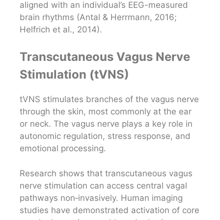
aligned with an individual’s EEG-measured
brain rhythms (Antal & Herrmann, 2016;
Helfrich et al., 2014).
Transcutaneous Vagus Nerve
Stimulation (tVNS)
tVNS stimulates branches of the vagus nerve
through the skin, most commonly at the ear
or neck. The vagus nerve plays a key role in
autonomic regulation, stress response, and
emotional processing.
Research shows that transcutaneous vagus
nerve stimulation can access central vagal
pathways non‑invasively. Human imaging
studies have demonstrated activation of core