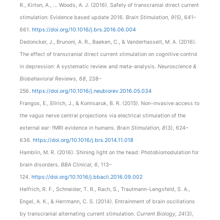
R., Kirton, A., … Woods, A. J. (2016). Safety of transcranial direct current
stimulation: Evidence based update 2016.
Brain Stimulation, 9
(5), 641–
661.
https://doi.org/10.1016/j.brs.2016.06.004
Dedoncker, J., Brunoni, A. R., Baeken, C., & Vanderhasselt, M. A. (2016).
The effect of transcranial direct current stimulation on cognitive control
in depression: A systematic review and meta-analysis.
Neuroscience &
Biobehavioral Reviews, 68
, 238–
256.
https://doi.org/10.1016/j.neubiorev.2016.05.034
Frangos, E., Ellrich, J., & Komisaruk, B. R. (2015). Non-invasive access to
the vagus nerve central projections via electrical stimulation of the
external ear: fMRI evidence in humans.
Brain Stimulation, 8
(3), 624–
636.
https://doi.org/10.1016/j.brs.2014.11.018
Hamblin, M. R. (2016). Shining light on the head: Photobiomodulation for
brain disorders.
BBA Clinical, 6
, 113–
124.
https://doi.org/10.1016/j.bbacli.2016.09.002
Helfrich, R. F., Schneider, T. R., Rach, S., Trautmann-Lengsfeld, S. A.,
Engel, A. K., & Herrmann, C. S. (2014). Entrainment of brain oscillations
by transcranial alternating current stimulation.
Current Biology, 24
(3),