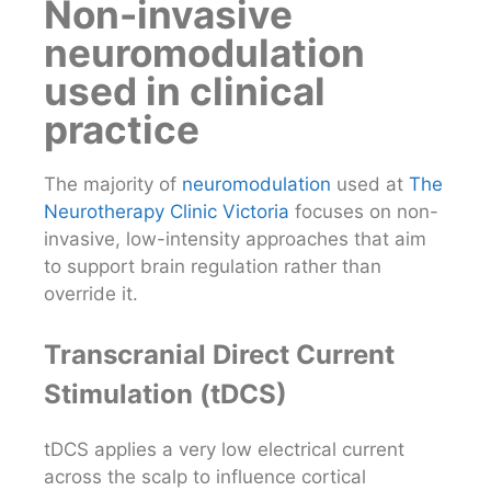
Non-invasive
neuromodulation
used in clinical
practice
The majority of
neuromodulation
used at
The
Neurotherapy Clinic Victoria
focuses on non-
invasive, low-intensity approaches that aim
to support brain regulation rather than
override it.
Transcranial Direct Current
Stimulation (tDCS)
tDCS applies a very low electrical current
across the scalp to influence cortical