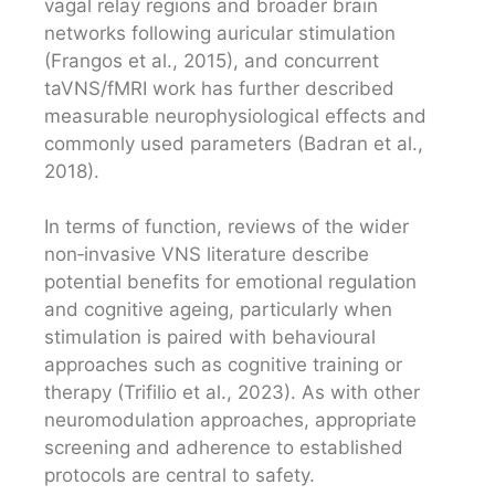
vagal relay regions and broader brain
networks following auricular stimulation
(Frangos et al., 2015), and concurrent
taVNS/fMRI work has further described
measurable neurophysiological effects and
commonly used parameters (Badran et al.,
2018).
In terms of function, reviews of the wider
non‑invasive VNS literature describe
potential benefits for emotional regulation
and cognitive ageing, particularly when
stimulation is paired with behavioural
approaches such as cognitive training or
therapy (Trifilio et al., 2023). As with other
neuromodulation approaches, appropriate
screening and adherence to established
protocols are central to safety.