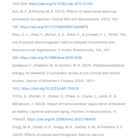
333–339.
https://doi.org/10.1016/j.cub.2013.12.041
Kuo, M. F., & Nitsche, M. A. (2012). Effects of transcranial electrical
stimulation on cognition.
Clinical EEG and Neuroscience, 43
(3), 192–
199.
https://doi.org/10.1177/1550059412444975
Ross, C. L., Zhou, Y., McCall, C. E., Soker, S., & Criswell, T. L. (2019). The
use of pulsed electromagnetic field to modulate inflammation and
improve tissue regeneration: A review.
Bioelectricity, 1
(4), 247–
259.
https://doi.org/10.1089/bioe.2019.0026
Salehpour, F., Khademi, M., & Hamblin, M. R. (2021). Photobiomodulation
therapy for dementia: A systematic review of pre-clinical and clinical
studies.
Journal of Alzheimer’s Disease, 83
(4), 1431–
1452.
https://doi.org/10.3233/JAD-210029
Trifilio, E., Shortell, D., Olshan, S., O’Neal, A., Coyne, J., Lamb, D., &
Williamson, J. (2023). Impact of transcutaneous vagus nerve stimulation
on healthy cognitive and brain aging.
Frontiers in Neuroscience, 17
,
1184051.
https://doi.org/10.3389/fnins.2023.1184051
Grigg, M. R., Ulman, H. K., Gregg, M. K., Galster, S. M., & Finomore, V. S.
(2023). Effects of pulsed electromagnetic field on reactive