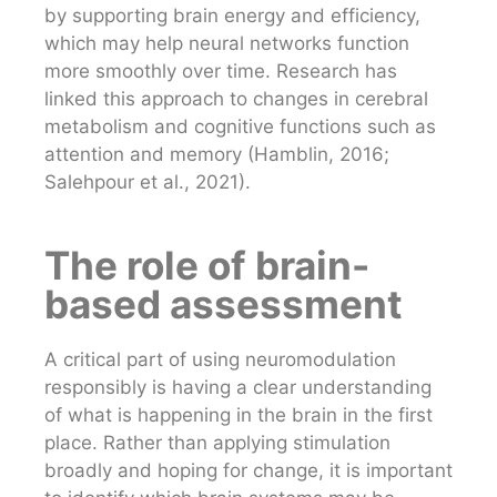
by supporting brain energy and efficiency,
which may help neural networks function
more smoothly over time. Research has
linked this approach to changes in cerebral
metabolism and cognitive functions such as
attention and memory (Hamblin, 2016;
Salehpour et al., 2021).
The role of brain-
based assessment
A critical part of using neuromodulation
responsibly is having a clear understanding
of what is happening in the brain in the first
place. Rather than applying stimulation
broadly and hoping for change, it is important