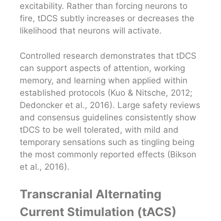
excitability. Rather than forcing neurons to
fire, tDCS subtly increases or decreases the
likelihood that neurons will activate.
Controlled research demonstrates that tDCS
can support aspects of attention, working
memory, and learning when applied within
established protocols (Kuo & Nitsche, 2012;
Dedoncker et al., 2016). Large safety reviews
and consensus guidelines consistently show
tDCS to be well tolerated, with mild and
temporary sensations such as tingling being
the most commonly reported effects (Bikson
et al., 2016).
Transcranial Alternating
Current Stimulation (tACS)