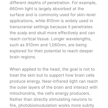
different depths of penetration. For example,
660nm light is largely absorbed at the
surface and is commonly used for skin-level
applications, while 810nm is widely used in
transcranial settings because it penetrates
the scalp and skull more effectively and can
reach cortical tissue. Longer wavelengths,
such as 910nm and 1,060nm, are being
explored for their potential to reach deeper
brain regions.
When applied to the head, the goal is not to
treat the skin but to support how brain cells
produce energy. Near‑infrared light can reach
the outer layers of the brain and interact with
mitochondria, the cell’s energy producers.
Rather than directly stimulating neurons to
fire, photobiomodulation works more subtly