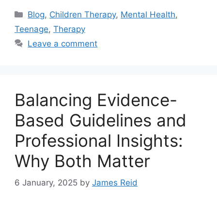
Blog
,
Children Therapy
,
Mental Health
,
Teenage
,
Therapy
Leave a comment
Balancing Evidence-
Based Guidelines and
Professional Insights:
Why Both Matter
6 January, 2025
by
James Reid