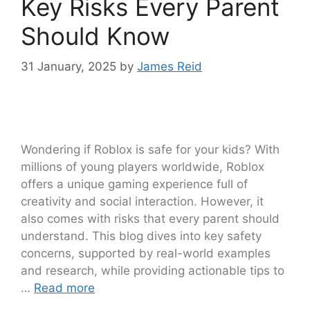
Key Risks Every Parent
Should Know
31 January, 2025
by
James Reid
Wondering if Roblox is safe for your kids? With
millions of young players worldwide, Roblox
offers a unique gaming experience full of
creativity and social interaction. However, it
also comes with risks that every parent should
understand. This blog dives into key safety
concerns, supported by real-world examples
and research, while providing actionable tips to
…
Read more