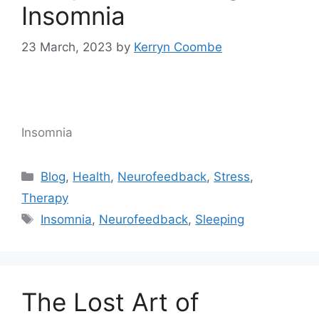
Insomnia
23 March, 2023
by
Kerryn Coombe
Insomnia
Blog
,
Health
,
Neurofeedback
,
Stress
,
Therapy
Insomnia
,
Neurofeedback
,
Sleeping
The Lost Art of