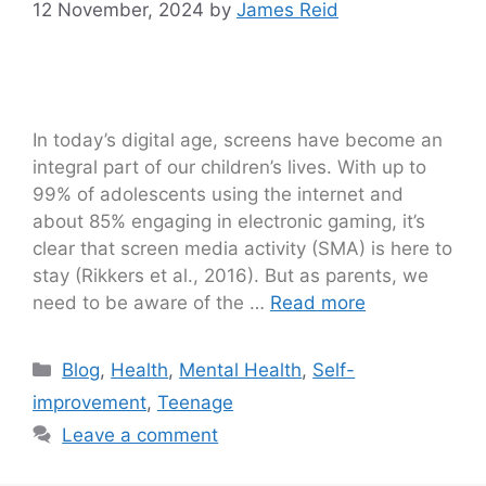
12 November, 2024
by
James Reid
In today’s digital age, screens have become an
integral part of our children’s lives. With up to
99% of adolescents using the internet and
about 85% engaging in electronic gaming, it’s
clear that screen media activity (SMA) is here to
stay (Rikkers et al., 2016). But as parents, we
need to be aware of the …
Read more
Blog
,
Health
,
Mental Health
,
Self-
improvement
,
Teenage
Leave a comment