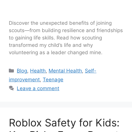
Discover the unexpected benefits of joining
scouts—from building resilience and friendships
to gaining life skills. Read how scouting
transformed my child’s life and why
volunteering as a leader changed mine.
Blog
,
Health
,
Mental Health
,
Self-
improvement
,
Teenage
Leave a comment
Roblox Safety for Kids: