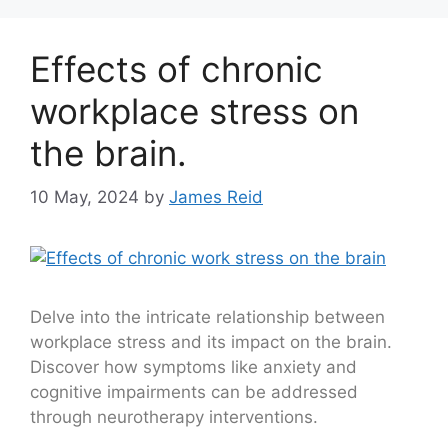
Effects of chronic
workplace stress on
the brain.
10 May, 2024
by
James Reid
Delve into the intricate relationship between
workplace stress and its impact on the brain.
Discover how symptoms like anxiety and
cognitive impairments can be addressed
through neurotherapy interventions.