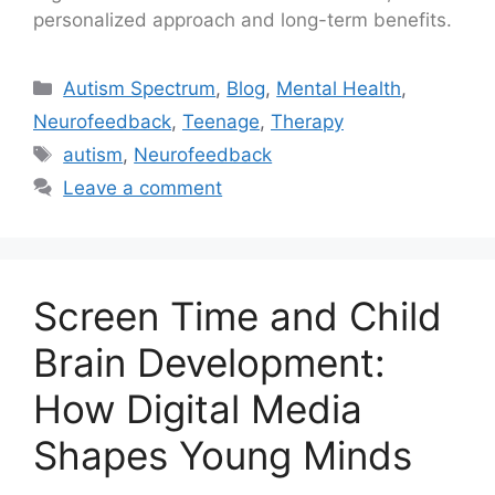
personalized approach and long-term benefits.
Autism Spectrum
,
Blog
,
Mental Health
,
Neurofeedback
,
Teenage
,
Therapy
autism
,
Neurofeedback
Leave a comment
Screen Time and Child
Brain Development:
How Digital Media
Shapes Young Minds