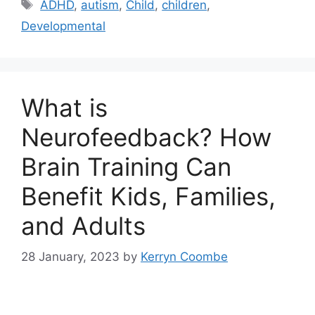
ADHD
,
autism
,
Child
,
children
,
Developmental
What is
Neurofeedback? How
Brain Training Can
Benefit Kids, Families,
and Adults
28 January, 2023
by
Kerryn Coombe