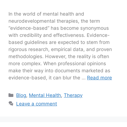
In the world of mental health and
neurodevelopmental therapies, the term
“evidence-based” has become synonymous
with credibility and effectiveness. Evidence-
based guidelines are expected to stem from
rigorous research, empirical data, and proven
methodologies. However, the reality is often
more complex. When professional opinions
make their way into documents marketed as
evidence-based, it can blur the …
Read more
Blog
,
Mental Health
,
Therapy
Leave a comment