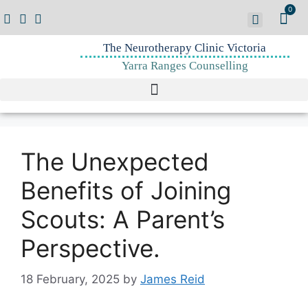
0
The Neurotherapy Clinic Victoria
Yarra Ranges Counselling
The Unexpected
Benefits of Joining
Scouts: A Parent’s
Perspective.
18 February, 2025
by
James Reid