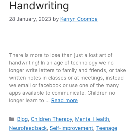
Handwriting
28 January, 2023
by
Kerryn Coombe
There is more to lose than just a lost art of
handwriting! In an age of technology we no
longer write letters to family and friends, or take
written notes in classes or at meetings, instead
we email or facebook or use one of the many
apps available to communicate. Children no
longer learn to …
Read more
Blog
,
Children Therapy
,
Mental Health
,
Neurofeedback
,
Self-improvement
,
Teenage