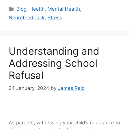
Blog
,
Health
,
Mental Health
,
Neurofeedback
,
Stress
Understanding and
Addressing School
Refusal
24 January, 2024
by
James Reid
As parents, witnessing your child’s reluctance to