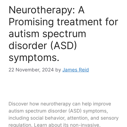
Neurotherapy: A
Promising treatment for
autism spectrum
disorder (ASD)
symptoms.
22 November, 2024
by
James Reid
Discover how neurotherapy can help improve
autism spectrum disorder (ASD) symptoms,
including social behavior, attention, and sensory
regulation. Learn about its non-invasive,