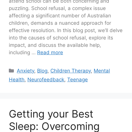
attend school can be both concerning and
puzzling. School refusal, a complex issue
affecting a significant number of Australian
children, demands a nuanced approach for
effective resolution. In this blog post, we’ll delve
into the causes of school refusal, explore its
impact, and discuss the available help,
including …
Read more
Anxiety
,
Blog
,
Children Therapy
,
Mental
Health
,
Neurofeedback
,
Teenage
Getting your Best
Sleep: Overcoming