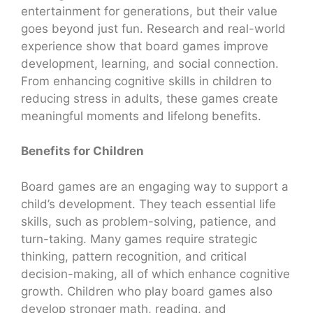
entertainment for generations, but their value
goes beyond just fun. Research and real-world
experience show that board games improve
development, learning, and social connection.
From enhancing cognitive skills in children to
reducing stress in adults, these games create
meaningful moments and lifelong benefits.
Benefits for Children
Board games are an engaging way to support a
child’s development. They teach essential life
skills, such as problem-solving, patience, and
turn-taking. Many games require strategic
thinking, pattern recognition, and critical
decision-making, all of which enhance cognitive
growth. Children who play board games also
develop stronger math, reading, and