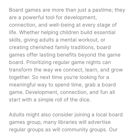
Board games are more than just a pastime; they
are a powerful tool for development,
connection, and well-being at every stage of
life. Whether helping children build essential
skills, giving adults a mental workout, or
creating cherished family traditions, board
games offer lasting benefits beyond the game
board. Prioritizing regular game nights can
transform the way we connect, learn, and grow
together. So next time you’re looking for a
meaningful way to spend time, grab a board
game. Development, connection, and fun all
start with a simple roll of the dice.
Adults might also consider joining a local board
games group, many libraries will advertise
regular groups as will community groups. Our