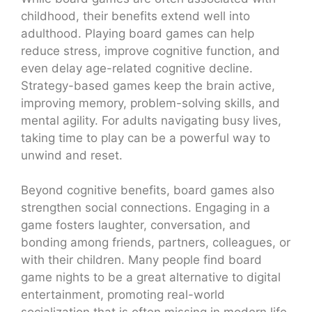
childhood, their benefits extend well into
adulthood. Playing board games can help
reduce stress, improve cognitive function, and
even delay age-related cognitive decline.
Strategy-based games keep the brain active,
improving memory, problem-solving skills, and
mental agility. For adults navigating busy lives,
taking time to play can be a powerful way to
unwind and reset.
Beyond cognitive benefits, board games also
strengthen social connections. Engaging in a
game fosters laughter, conversation, and
bonding among friends, partners, colleagues, or
with their children. Many people find board
game nights to be a great alternative to digital
entertainment, promoting real-world