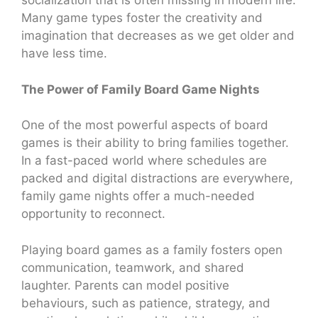
socialization that is often missing in modern life.
Many game types foster the creativity and
imagination that decreases as we get older and
have less time.
The Power of Family Board Game Nights
One of the most powerful aspects of board
games is their ability to bring families together.
In a fast-paced world where schedules are
packed and digital distractions are everywhere,
family game nights offer a much-needed
opportunity to reconnect.
Playing board games as a family fosters open
communication, teamwork, and shared
laughter. Parents can model positive
behaviours, such as patience, strategy, and