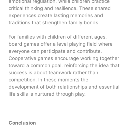
emotional regulation, while children practice
critical thinking and resilience. These shared
experiences create lasting memories and
traditions that strengthen family bonds.
For families with children of different ages,
board games offer a level playing field where
everyone can participate and contribute.
Cooperative games encourage working together
toward a common goal, reinforcing the idea that
success is about teamwork rather than
competition. In these moments the
development of both relationships and essential
life skills is nurtured through play.
Conclusion