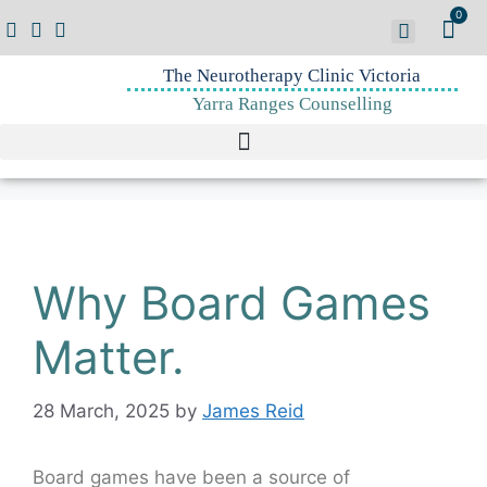
0
The Neurotherapy Clinic Victoria
Yarra Ranges Counselling
Why Board Games
Matter.
28 March, 2025
by
James Reid
Board games have been a source of