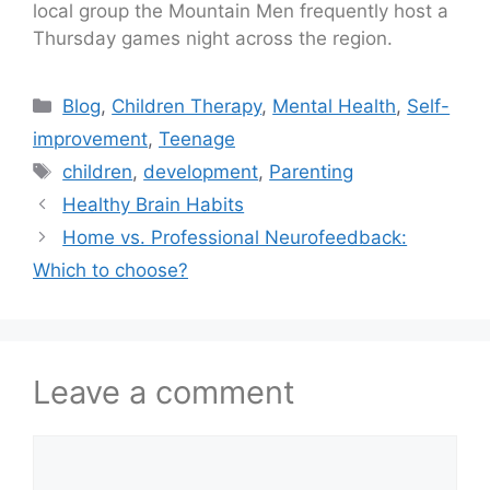
local group the Mountain Men frequently host a
Thursday games night across the region.
Blog
,
Children Therapy
,
Mental Health
,
Self-
improvement
,
Teenage
children
,
development
,
Parenting
Healthy Brain Habits
Home vs. Professional Neurofeedback:
Which to choose?
Leave a comment