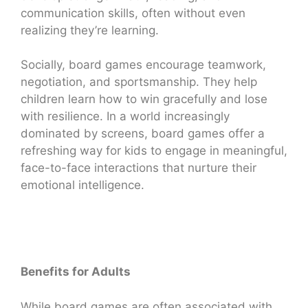
communication skills, often without even
realizing they’re learning.
Socially, board games encourage teamwork,
negotiation, and sportsmanship. They help
children learn how to win gracefully and lose
with resilience. In a world increasingly
dominated by screens, board games offer a
refreshing way for kids to engage in meaningful,
face-to-face interactions that nurture their
emotional intelligence.
Benefits for Adults
While board games are often associated with