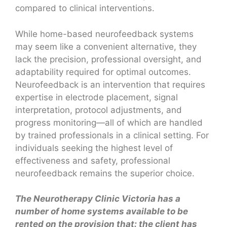
compared to clinical interventions.
While home-based neurofeedback systems
may seem like a convenient alternative, they
lack the precision, professional oversight, and
adaptability required for optimal outcomes.
Neurofeedback is an intervention that requires
expertise in electrode placement, signal
interpretation, protocol adjustments, and
progress monitoring—all of which are handled
by trained professionals in a clinical setting. For
individuals seeking the highest level of
effectiveness and safety, professional
neurofeedback remains the superior choice.
The Neurotherapy Clinic Victoria has a
number of home systems available to be
rented on the provision that: the client has