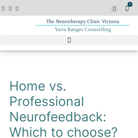
0
The Neurotherapy Clinic Victoria
Yarra Ranges Counselling
Home vs.
Professional
Neurofeedback:
Which to choose?