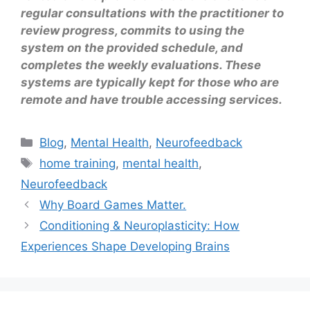
regular consultations with the practitioner to
review progress, commits to using the
system on the provided schedule, and
completes the weekly evaluations. These
systems are typically kept for those who are
remote and have trouble accessing services.
Blog
,
Mental Health
,
Neurofeedback
home training
,
mental health
,
Neurofeedback
Why Board Games Matter.
Conditioning & Neuroplasticity: How
Experiences Shape Developing Brains