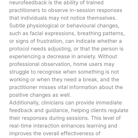
neurofeedback is the ability of trained
practitioners to observe in-session responses
that individuals may not notice themselves.
Subtle physiological or behavioural changes,
such as facial expressions, breathing patterns,
or signs of frustration, can indicate whether a
protocol needs adjusting, or that the person is
experiencing a decrease in anxiety. Without
professional observation, home users may
struggle to recognise when something is not
working or when they need a break, and the
practitioner misses vital information about the
positive changes as well.
Additionally, clinicians can provide immediate
feedback and guidance, helping clients regulate
their responses during sessions. This level of
real-time interaction enhances learning and
improves the overall effectiveness of