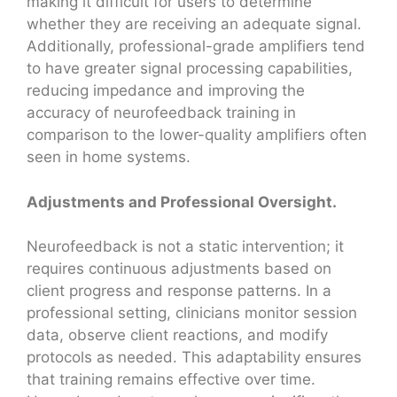
making it difficult for users to determine
whether they are receiving an adequate signal.
Additionally, professional-grade amplifiers tend
to have greater signal processing capabilities,
reducing impedance and improving the
accuracy of neurofeedback training in
comparison to the lower-quality amplifiers often
seen in home systems.
Adjustments and Professional Oversight.
Neurofeedback is not a static intervention; it
requires continuous adjustments based on
client progress and response patterns. In a
professional setting, clinicians monitor session
data, observe client reactions, and modify
protocols as needed. This adaptability ensures
that training remains effective over time.