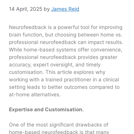
14 April, 2025
by
James Reid
Neurofeedback is a powerful tool for improving
brain function, but choosing between home vs.
professional neurofeedback can impact results.
While home-based systems offer convenience,
professional neurofeedback provides greater
accuracy, expert oversight, and timely
customisation. This article explores why
working with a trained practitioner in a clinical
setting leads to better outcomes compared to
at-home alternatives.
Expertise and Customisation.
One of the most significant drawbacks of
home-based neurofeedback is that many