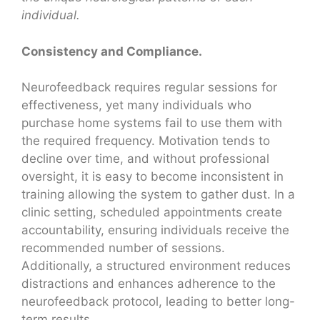
individual.
Consistency and Compliance.
Neurofeedback requires regular sessions for
effectiveness, yet many individuals who
purchase home systems fail to use them with
the required frequency. Motivation tends to
decline over time, and without professional
oversight, it is easy to become inconsistent in
training allowing the system to gather dust. In a
clinic setting, scheduled appointments create
accountability, ensuring individuals receive the
recommended number of sessions.
Additionally, a structured environment reduces
distractions and enhances adherence to the
neurofeedback protocol, leading to better long-
term results.