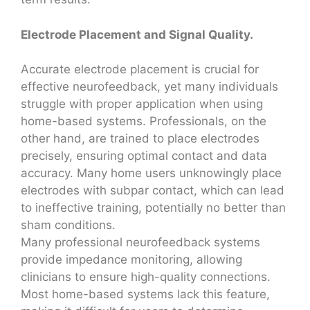
Electrode Placement and Signal Quality.
Accurate electrode placement is crucial for
effective neurofeedback, yet many individuals
struggle with proper application when using
home-based systems. Professionals, on the
other hand, are trained to place electrodes
precisely, ensuring optimal contact and data
accuracy. Many home users unknowingly place
electrodes with subpar contact, which can lead
to ineffective training, potentially no better than
sham conditions.
Many professional neurofeedback systems
provide impedance monitoring, allowing
clinicians to ensure high-quality connections.
Most home-based systems lack this feature,