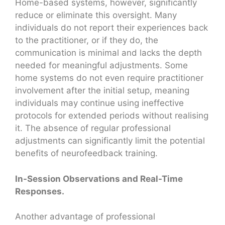
Home-based systems, however, significantly
reduce or eliminate this oversight. Many
individuals do not report their experiences back
to the practitioner, or if they do, the
communication is minimal and lacks the depth
needed for meaningful adjustments. Some
home systems do not even require practitioner
involvement after the initial setup, meaning
individuals may continue using ineffective
protocols for extended periods without realising
it. The absence of regular professional
adjustments can significantly limit the potential
benefits of neurofeedback training.
In-Session Observations and Real-Time
Responses.
Another advantage of professional