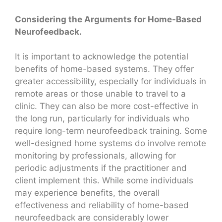
Considering the Arguments for Home-Based
Neurofeedback.
It is important to acknowledge the potential
benefits of home-based systems. They offer
greater accessibility, especially for individuals in
remote areas or those unable to travel to a
clinic. They can also be more cost-effective in
the long run, particularly for individuals who
require long-term neurofeedback training. Some
well-designed home systems do involve remote
monitoring by professionals, allowing for
periodic adjustments if the practitioner and
client implement this. While some individuals
may experience benefits, the overall
effectiveness and reliability of home-based
neurofeedback are considerably lower