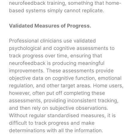
neurofeedback training, something that home-
based systems simply cannot replicate.
Validated Measures of Progress.
Professional clinicians use validated
psychological and cognitive assessments to
track progress over time, ensuring that
neurofeedback is producing meaningful
improvements. These assessments provide
objective data on cognitive function, emotional
regulation, and other target areas. Home users,
however, often put off completing these
assessments, providing inconsistent tracking,
and then rely on subjective observations.
Without regular standardised measures, it is
difficult to track progress and make
determinations with all the information.