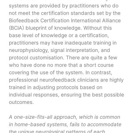
systems are provided by practitioners who do
not meet the certification standards set by the
Biofeedback Certification International Alliance
(BCIA) blueprint of knowledge. Without this
base level of knowledge or a certification,
practitioners may have inadequate training in
neurophysiology, signal interpretation, and
protocol customisation. There are quite a few
who have done no more that a short course
covering the use of the system. In contrast,
professional neurofeedback clinicians are highly
trained in adjusting protocols based on
individual responses, ensuring the best possible
outcomes.
A one-size-fits-all approach, which is common
in home-based systems, fails to accommodate
the unique neurological patterns of each