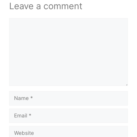
Leave a comment